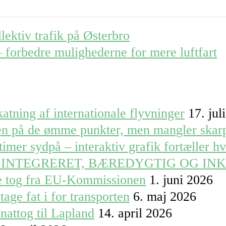
llektiv trafik på Østerbro
 – forbedre mulighederne for mere luftfart
atning af internationale flyvninger
17. jul
ren på de ømme punkter, men mangler skar
timer sydpå – interaktiv grafik fortæller h
 INTEGRERET, BÆREDYGTIG OG IN
le tog fra EU-Kommissionen
1. juni 2026
tage fat i for transporten
6. maj 2026
nattog til Lapland
14. april 2026