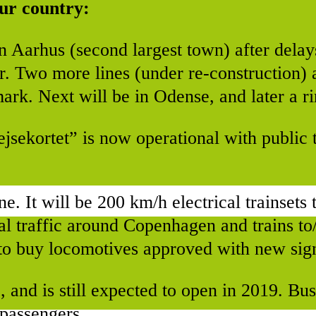
 our country:
n Aarhus (second largest town) after dela
or. Two more lines (under re-construction) 
ark. Next will be in Odense, and later a ri
sekortet” is now operational with public t
ine. It will be 200 km/h electrical trainsets
nal traffic around Copenhagen and trains t
s to buy locomotives approved with new sig
, and is still expected to open in 2019. Bu
 passengers.