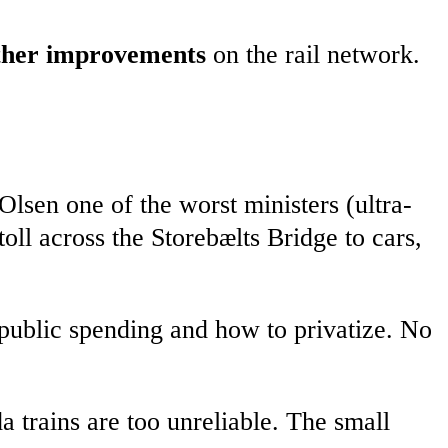
other improvements
on the rail network.
lsen one of the worst ministers (ultra-
oll across the Storebælts Bridge to cars,
public spending and how to privatize. No
 trains are too unreliable. The small