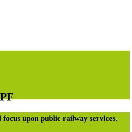
EPF
 focus upon public railway services.