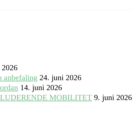
i 2026
p anbefaling
24. juni 2026
vordan
14. juni 2026
KLUDERENDE MOBILITET
9. juni 2026