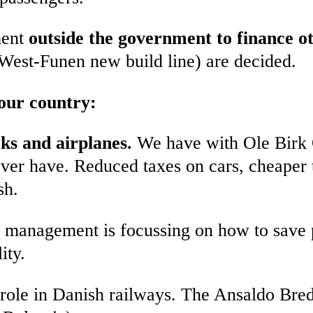
ment
outside the government to finance 
West-Funen new build line) are decided.
 our country:
cks and airplanes.
We have with Ole Birk O
 ever have. Reduced taxes on cars, cheaper t
sh.
y management is focussing on how to save 
ity.
role in Danish railways. The Ansaldo Breda