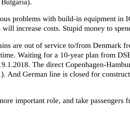
Bulgaria).
ious problems with build-in equipment in IC
h will increase costs. Stupid money to spen
ns are out of service to/from Denmark fr
antime. Waiting for a 10-year plan from DS
 19.1.2018. The direct Copenhagen-Hamburg
And German line is closed for constructi
ore important role, and take passengers fr