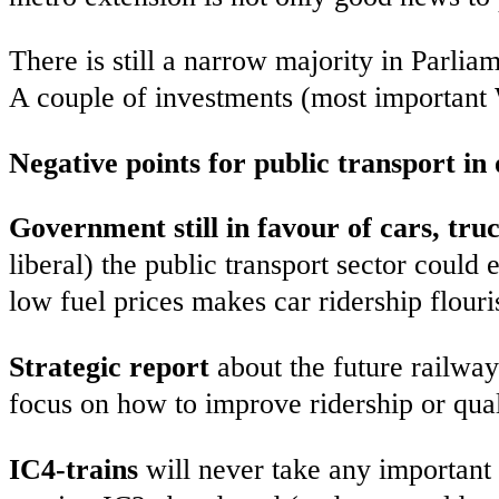
There is still a narrow majority in Parlia
A couple of investments (most important 
Negative points for public transport in
Government still in favour of cars, tru
liberal) the public transport sector could
low fuel prices makes car ridership flouri
Strategic report
about the future railwa
focus on how to improve ridership or qual
IC4-trains
will never take any important 