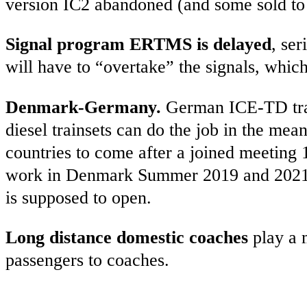
version IC2 abandoned (and some sold to 
Signal program ERTMS is delayed
, ser
will have to “overtake” the signals, whic
Denmark-Germany.
German ICE-TD trai
diesel trainsets can do the job in the me
countries to come after a joined meeting
work in Denmark Summer 2019 and 2021). 
is supposed to open.
Long distance domestic coaches
play a m
passengers to coaches.