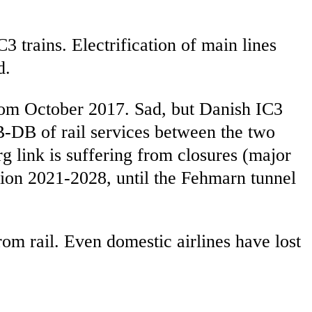
3 trains. Electrification of main lines
d.
om October 2017. Sad, but Danish IC3
B-DB of rail services between the two
 link is suffering from closures (major
on 2021-2028, until the Fehmarn tunnel
om rail. Even domestic airlines have lost