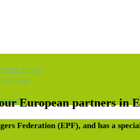
k
Østlig Ringvej
ernbanerne
irkning
o our European partners in 
rt
ers Federation (EPF), and has a special