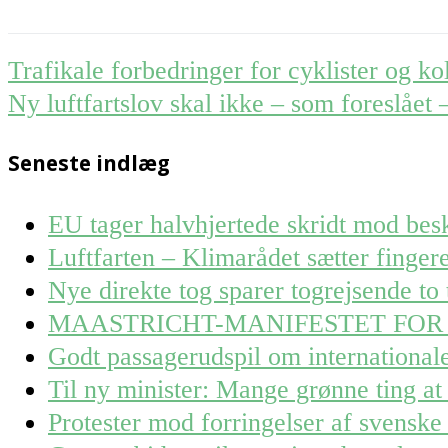
Post
Trafikale forbedringer for cyklister og ko
navigation
Ny luftfartslov skal ikke – som foreslået
Seneste indlæg
EU tager halvhjertede skridt mod besk
Luftfarten – Klimarådet sætter finge
Nye direkte tog sparer togrejsende to 
MAASTRICHT-MANIFESTET FOR
Godt passagerudspil om internationa
Til ny minister: Mange grønne ting at 
Protester mod forringelser af svenske 