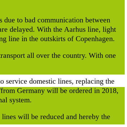
ys due to bad communication between
are delayed. With the Aarhus line, light
ng line in the outskirts of Copenhagen.
ransport all over the country. With one
 to service domestic lines, replacing the
o/from Germany will be ordered in 2018,
nal system.
s lines will be reduced and hereby the